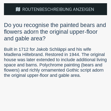
ROUTENBESCHREIBUNG ANZEIGEN
Do you recognise the painted bears and
flowers adorn the original upper-floor
and gable area?
Built in 1712 for Jakob Schläppi and his wife
Madlena Hiltebrand. Restored in 1944. The original
house was later extended to include additional living
space and barns. Polychrome painting (bears and
flowers) and richly ornamented Gothic script adorn
the original upper-floor and gable area.