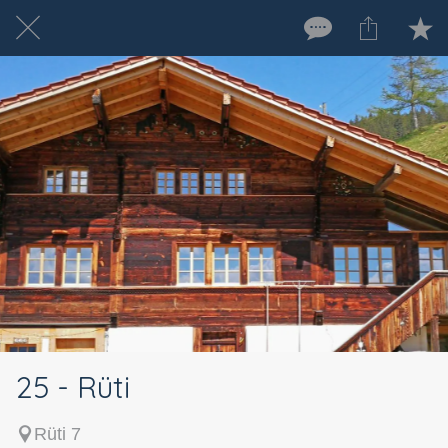
25 - Rüti
Rüti 7